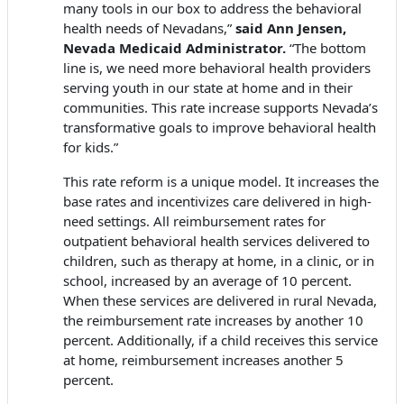
many tools in our box to address the behavioral
health needs of Nevadans,”
said Ann Jensen,
Nevada Medicaid Administrator.
“The bottom
line is, we need more behavioral health providers
serving youth in our state at home and in their
communities. This rate increase supports Nevada’s
transformative goals to improve behavioral health
for kids.”
This rate reform is a unique model. It increases the
base rates and incentivizes care delivered in high-
need settings. All reimbursement rates for
outpatient behavioral health services delivered to
children, such as therapy at home, in a clinic, or in
school, increased by an average of 10 percent.
When these services are delivered in rural Nevada,
the reimbursement rate increases by another 10
percent. Additionally, if a child receives this service
at home, reimbursement increases another 5
percent.