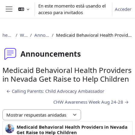
Salta al contenido principal
En este momento está usando el
Acceder
acceso para invitados
Panel lateral
healthclub
Welcome
Announcements
Medicaid Behavioral Health Providers in Nevada Get Raise to Help Children
Announcements
Medicaid Behavioral Health Providers
in Nevada Get Raise to Help Children
← Calling Parents: Child Advocacy Ambassador
CHW Awareness Week Aug 24-28 →
Mostrar modo
Medicaid Behavioral Health Providers in Nevada
Número de respuestas: 0
Get Raise to Help Children