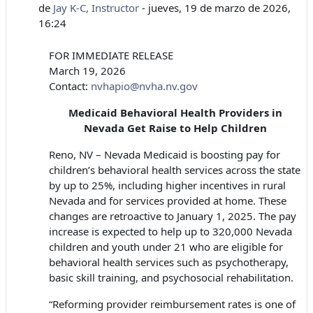
de
Jay K-C, Instructor
-
jueves, 19 de marzo de 2026,
16:24
FOR IMMEDIATE RELEASE
March 19, 2026
Contact:
nvhapio@nvha.nv.gov
Medicaid Behavioral Health Providers in
Nevada Get Raise to Help Children
Reno, NV – Nevada Medicaid is boosting pay for
children’s behavioral health services across the state
by up to 25%, including higher incentives in rural
Nevada and for services provided at home. These
changes are retroactive to January 1, 2025. The pay
increase is expected to help up to 320,000 Nevada
children and youth under 21 who are eligible for
behavioral health services such as psychotherapy,
basic skill training, and psychosocial rehabilitation.
“Reforming provider reimbursement rates is one of