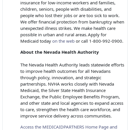
insurance for low-income workers and families,
children, seniors, people with disabilities, and
people who lost their jobs or are too sick to work.
We offer financial protection from bankruptcy when
unexpected illness strikes. We make health care
possible in urban and rural areas. Apply for
Medicaid today
on the web
or call 1-800-992-0900.
About the Nevada Health Authority
The Nevada Health Authority leads statewide efforts
to improve health outcomes for all Nevadans
through policy, innovation, and strategic
partnerships. NVHA works closely with Nevada
Medicaid, the Silver State Health Insurance
Exchange, the Public Employee Benefits Program,
and other state and local agencies to expand access
to care, strengthen the health care workforce, and
improve service delivery across communities.
Access the MEDICAIDPARTNERS Home Page and