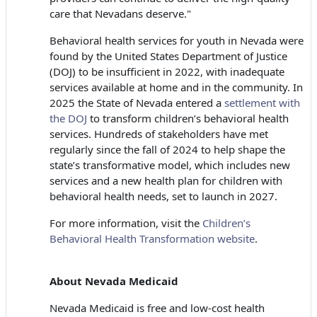
care that Nevadans deserve."
Behavioral health services for youth in Nevada were
found by the United States Department of Justice
(DOJ) to be insufficient in 2022, with inadequate
services available at home and in the community. In
2025 the State of Nevada entered a
settlement with
the DOJ
to transform children’s behavioral health
services. Hundreds of stakeholders have met
regularly since the fall of 2024 to help shape the
state’s transformative model, which includes new
services and a new health plan for children with
behavioral health needs, set to launch in 2027.
For more information, visit the
Children’s
Behavioral Health Transformation website
.
About Nevada Medicaid
Nevada Medicaid is free and low-cost health