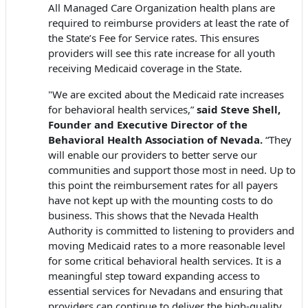
All Managed Care Organization health plans are
required to reimburse providers at least the rate of
the State’s Fee for Service rates. This ensures
providers will see this rate increase for all youth
receiving Medicaid coverage in the State.
"We are excited about the Medicaid rate increases
for behavioral health services,”
said Steve Shell,
Founder and Executive Director of the
Behavioral Health Association of Nevada.
“They
will enable our providers to better serve our
communities and support those most in need. Up to
this point the reimbursement rates for all payers
have not kept up with the mounting costs to do
business. This shows that the Nevada Health
Authority is committed to listening to providers and
moving Medicaid rates to a more reasonable level
for some critical behavioral health services. It is a
meaningful step toward expanding access to
essential services for Nevadans and ensuring that
providers can continue to deliver the high-quality