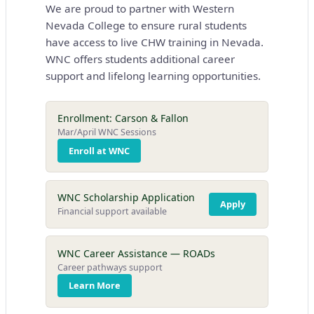
We are proud to partner with Western
Nevada College to ensure rural students
have access to live CHW training in Nevada.
WNC offers students additional career
support and lifelong learning opportunities.
Enrollment: Carson & Fallon
Mar/April WNC Sessions
Enroll at WNC
WNC Scholarship Application
Apply
Financial support available
WNC Career Assistance — ROADs
Career pathways support
Learn More