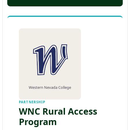
Western Nevada College
PARTNERSHIP
WNC Rural Access
Program