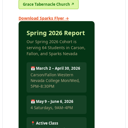
Grace Tabernacle Church ↗
Download Sparks Flyer →
Spring 2026 Report
Our Spring 2026 Cohort is
serving 64 Students in Carson,
Fallon, and Sparks Nevada
📅 March 2 – April 30, 2026
Carson/Fallon Western
Nevada College Mon/Wed,
5PM–8:30PM
📅 May 9 – June 6, 2026
4 Saturdays, 9AM–4PM
📍 Active Class