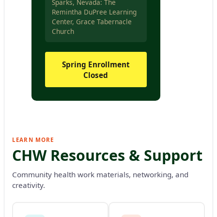
Sparks, Nevada: The
Remintha DuPree Learning
Center, Grace Tabernacle
Church
Spring Enrollment
Closed
LEARN MORE
CHW Resources & Support
Community health work materials, networking, and
creativity.