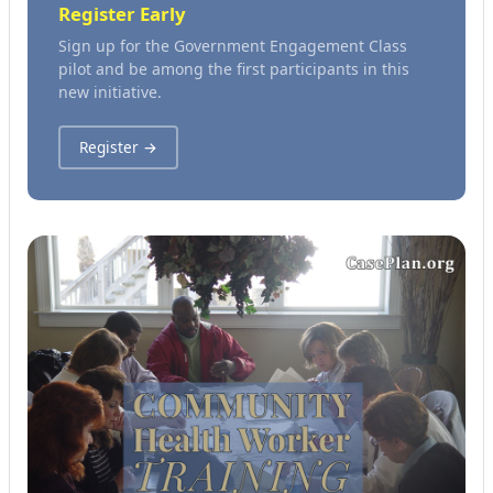
Register Early
Sign up for the Government Engagement Class
pilot and be among the first participants in this
new initiative.
Register →