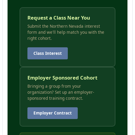
Request a Class Near You
Submit the Northern Nevada interest
form and we'll help match you with the
right cohort.
Class Interest
Employer Sponsored Cohort
Bringing a group from your
organization? Set up an employer-
sponsored training contract.
Employer Contract