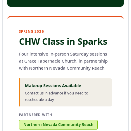
SPRING 2026
CHW Class in Sparks
Four intensive in-person Saturday sessions
at Grace Tabernacle Church, in partnership
with Northern Nevada Community Reach.
Makeup Sessions Available
Contact us in advance if you need to
reschedule a day
PARTNERED WITH
Northern Nevada Community Reach