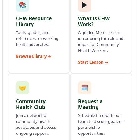
📚
▶
CHW Resource
What is CHW
Library
Work?
Tools, guides, and
A guided Meme lesson
references for working
introducing the role and
health advocates.
impact of Community
Health Workers.
Browse Library →
Start Lesson →
🤝
🗓
Community
Request a
Health Club
Meeting
Join a network of
Schedule time with our
community health
team to discuss goals or
advocates and access
partnership
ongoing support.
opportunities.