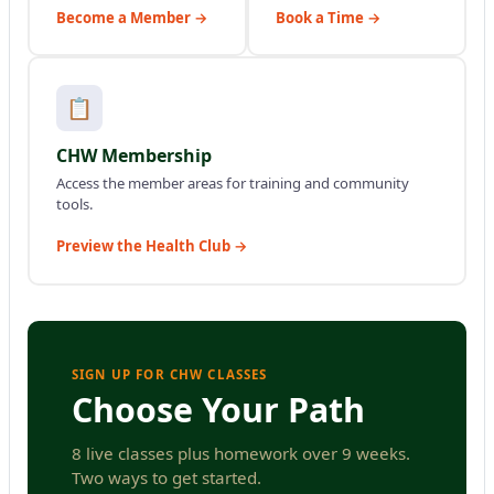
Become a Member →
Book a Time →
📋
CHW Membership
Access the member areas for training and community
tools.
Preview the Health Club →
SIGN UP FOR CHW CLASSES
Choose Your Path
8 live classes plus homework over 9 weeks.
Two ways to get started.