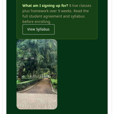
What am I signing up for?
8 live classes
plus homework over 9 weeks. Read the
full student agreement and syllabus
before enrolling.
View Syllabus