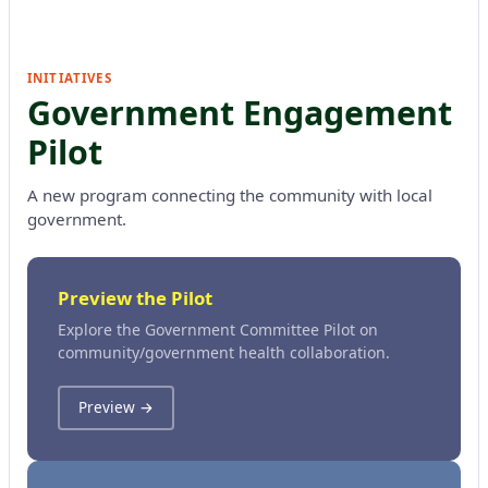
INITIATIVES
Government Engagement
Pilot
A new program connecting the community with local
government.
Preview the Pilot
Explore the Government Committee Pilot on
community/government health collaboration.
Preview →