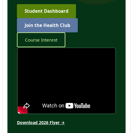
Student Dashboard
Join the Health Club
Course Interest
Download 2026 Flyer →