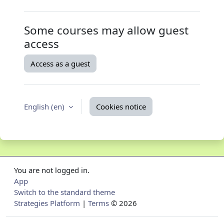
Some courses may allow guest
access
Access as a guest
English ‎(en)‎
Cookies notice
You are not logged in.
App
Switch to the standard theme
Strategies Platform
|
Terms
© 2026