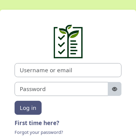
Skip to main content
Log in to Case 
Username or email
Password
Log in
First time here?
Forgot your password?