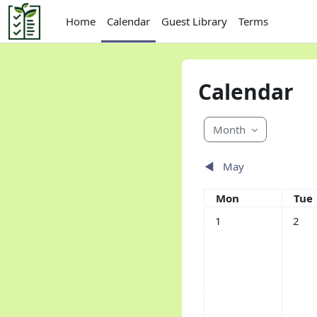
Skip to main content
Home
Calendar
Guest Library
Terms
Calendar
Month
◀︎
May
Monday
Tue
Mon
Tue
No events, Monday, 1 
No eve
1
2